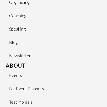
Organizing
Coaching
Speaking
Blog
Newsletter
ABOUT
Events
For Event Planners
Testimonials