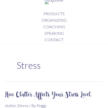
Skip
to
PRODUCTS
content
ORGANIZING
COACHING
SPEAKING
CONTACT
Stress
How Clutter Affects Your Stress Level
clutter
,
Stress
/ By
Peggy