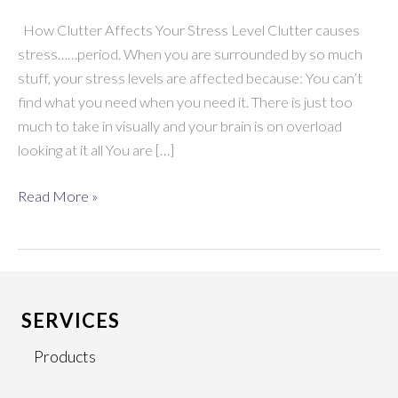
How Clutter Affects Your Stress Level Clutter causes
stress……period. When you are surrounded by so much
stuff, your stress levels are affected because: You can’t
find what you need when you need it. There is just too
much to take in visually and your brain is on overload
looking at it all You are […]
How
Read More »
Clutter
Affects
Your
Stress
Level
SERVICES
Products