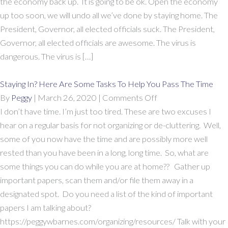
the economy back up. It is going to be ok. Open the economy
up too soon, we will undo all we’ve done by staying home. The
President, Governor, all elected officials suck. The President,
Governor, all elected officials are awesome. The virus is
dangerous. The virus is […]
Staying In? Here Are Some Tasks To Help You Pass The Time
on
By
Peggy
|
March 26, 2020
|
Comments Off
Staying
I don’t have time. I’m just too tired. These are two excuses I
In?
hear on a regular basis for not organizing or de-cluttering. Well,
Here
some of you now have the time and are possibly more well
Are
rested than you have been in a long, long time. So, what are
Some
some things you can do while you are at home?? Gather up
Tasks
important papers, scan them and/or file them away in a
To
designated spot. Do you need a list of the kind of important
Help
papers I am talking about?
You
https://peggywbarnes.com/organizing/resources/ Talk with your