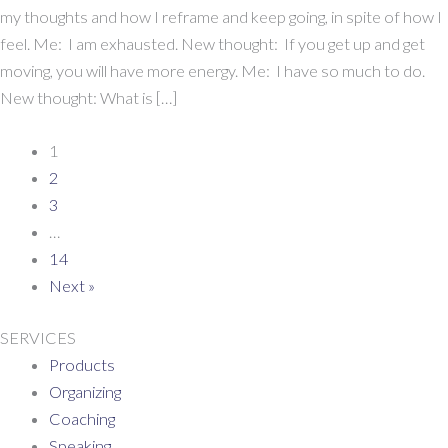
I’m
my thoughts and how I reframe and keep going, in spite of how I
Not
feel. Me: I am exhausted. New thought: If you get up and get
Always
moving, you will have more energy. Me: I have so much to do.
Motivated
New thought: What is […]
Either
1
2
3
…
14
Next »
SERVICES
Products
Organizing
Coaching
Speaking