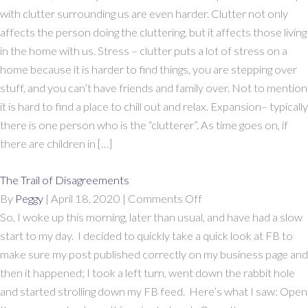
Your
with clutter surrounding us are even harder. Clutter not only
Relationships
affects the person doing the cluttering, but it affects those living
in the home with us. Stress – clutter puts a lot of stress on a
home because it is harder to find things, you are stepping over
stuff, and you can’t have friends and family over. Not to mention
it is hard to find a place to chill out and relax. Expansion– typically
there is one person who is the “clutterer”. As time goes on, if
there are children in […]
The Trail of Disagreements
on
By
Peggy
|
April 18, 2020
|
Comments Off
The
So, I woke up this morning, later than usual, and have had a slow
Trail
start to my day. I decided to quickly take a quick look at FB to
of
make sure my post published correctly on my business page and
Disagreements
then it happened; I took a left turn, went down the rabbit hole
and started strolling down my FB feed. Here’s what I saw: Open