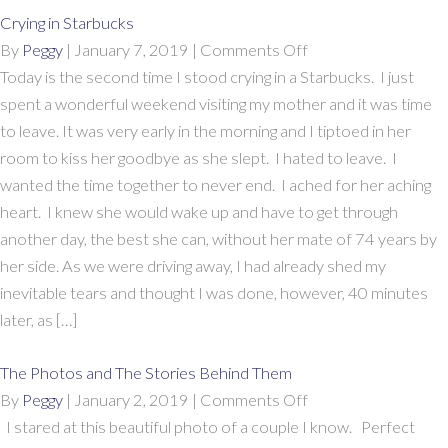
Crying in Starbucks
on
By
Peggy
|
January 7, 2019
|
Comments Off
Crying
Today is the second time I stood crying in a Starbucks. I just
in
spent a wonderful weekend visiting my mother and it was time
Starbucks
to leave. It was very early in the morning and I tiptoed in her
room to kiss her goodbye as she slept. I hated to leave. I
wanted the time together to never end. I ached for her aching
heart. I knew she would wake up and have to get through
another day, the best she can, without her mate of 74 years by
her side. As we were driving away, I had already shed my
inevitable tears and thought I was done, however, 40 minutes
later, as […]
The Photos and The Stories Behind Them
on
By
Peggy
|
January 2, 2019
|
Comments Off
The
I stared at this beautiful photo of a couple I know. Perfect