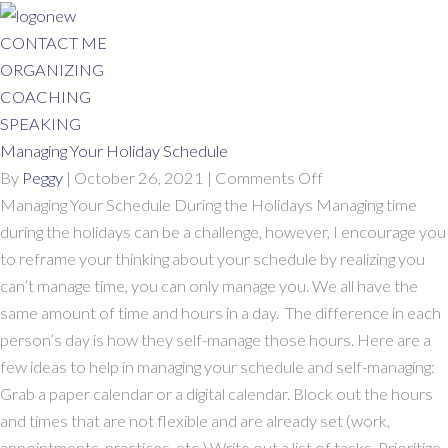
Skip
to
CONTACT ME
content
ORGANIZING
COACHING
SPEAKING
Managing Your Holiday Schedule
on
By
Peggy
|
October 26, 2021
|
Comments Off
Managing
Managing Your Schedule During the Holidays Managing time
Your
during the holidays can be a challenge, however, I encourage you
Holiday
to reframe your thinking about your schedule by realizing you
Schedule
can’t manage time, you can only manage you. We all have the
same amount of time and hours in a day. The difference in each
person’s day is how they self-manage those hours. Here are a
few ideas to help in managing your schedule and self-managing:
Grab a paper calendar or a digital calendar. Block out the hours
and times that are not flexible and are already set (work,
appointments, practices, etc.) Write out a list of tasks. Prioritize