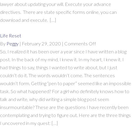
Pass
lawyer about updating your will. Execute your advance
The
directives. There are state specific forms online, you can
Time
download and execute. […]
Life Reset
on
By
Peggy
|
February 29, 2020
|
Comments Off
Life
So, I realized it has been over a year since I have written a blog
Reset
post. In the back of my mind, I knew it. In my heart, I knew it. I
had things to say, things I wanted to write about, but I just
couldn’t do it. The words wouldn’t come. The sentences
wouldn’t form. Getting “pen to paper” seemed like an impossible
task. So what happened? For a girl who definitely knows how to
talk and write, why did writing a simple blog post seem
insurmountable? These are the questions I have recently been
contemplating and trying to figure out. Here are the three things
I uncovered in my quest: […]