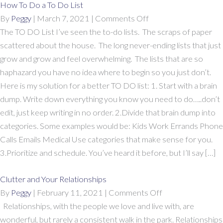
How To Do a To Do List
on
By
Peggy
|
March 7, 2021
|
Comments Off
How
The TO DO List I’ve seen the to-do lists. The scraps of paper
To
scattered about the house. The long never-ending lists that just
Do
grow and grow and feel overwhelming. The lists that are so
a
haphazard you have no idea where to begin so you just don’t.
To
Here is my solution for a better TO DO list: 1. Start with a brain
Do
dump. Write down everything you know you need to do…..don’t
List
edit, just keep writing in no order. 2.Divide that brain dump into
categories. Some examples would be: Kids Work Errands Phone
Calls Emails Medical Use categories that make sense for you.
3.Prioritize and schedule. You’ve heard it before, but I’ll say […]
Clutter and Your Relationships
on
By
Peggy
|
February 11, 2021
|
Comments Off
Clutter
Relationships, with the people we love and live with, are
and
wonderful, but rarely a consistent walk in the park. Relationships