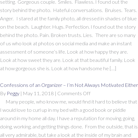
Photos
setting. Gorgeous couple. Smiles. Flawless. I found out the
and
story behind the photo. Hateful conversations. Bruises. Tears.
The
Anger. I stared at the family photo, all dressed in shades of blue
Stories
on the beach. Laughter. Hugs. Perfection. I found out the story
Behind
behind the photo. Pain. Broken trusts. Lies. There are so many
Them
of us who look at photos on social media and make an instant
assessment of someone’s life. Look at how happy they are.
Look at how sweet they are. Look at that beautiful family. Look
at how gorgeous she is. Look at how handsome he […]
Confessions of an Organizer – I’m Not Always Motivated Either
on
By
Peggy
|
May 11, 2018
|
Comments Off
Confessions
Many people, who know me, would find it hard to believe that
of
I would love to curl up in my bed with a good book or piddle
an
around in my home all day. I have a reputation for moving, going,
Organizer
doing, working, and getting things done. From the outside, that is
–
all very admirable, but take a look at the inside of my brain and