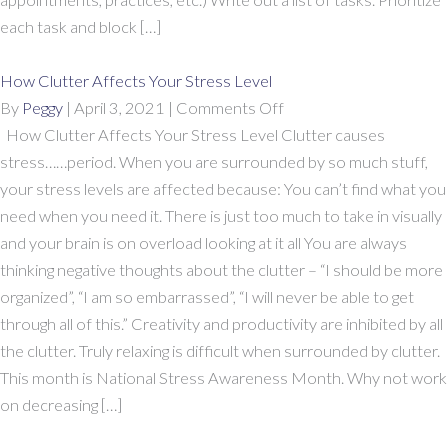
each task and block […]
How Clutter Affects Your Stress Level
on
By
Peggy
|
April 3, 2021
|
Comments Off
How
How Clutter Affects Your Stress Level Clutter causes
Clutter
stress……period. When you are surrounded by so much stuff,
Affects
your stress levels are affected because: You can’t find what you
Your
need when you need it. There is just too much to take in visually
Stress
and your brain is on overload looking at it all You are always
Level
thinking negative thoughts about the clutter – “I should be more
organized”, “I am so embarrassed”, “I will never be able to get
through all of this.” Creativity and productivity are inhibited by all
the clutter. Truly relaxing is difficult when surrounded by clutter.
This month is National Stress Awareness Month. Why not work
on decreasing […]