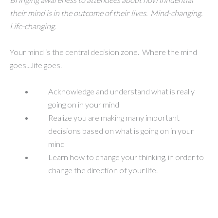
their mind is in the outcome of their lives. Mind-changing.
Life-changing.
Your mind is the central decision zone. Where the mind
goes....life goes.
Acknowledge and understand what is really
going on in your mind
Realize you are making many important
decisions based on what is going on in your
mind
Learn how to change your thinking, in order to
change the direction of your life.