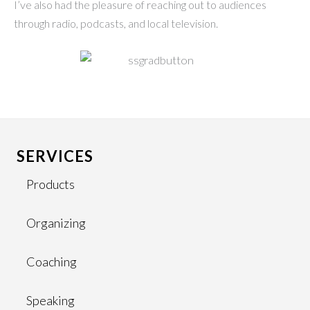
I’ve also had the pleasure of reaching out to audiences
through radio, podcasts, and local television.
SERVICES
Products
Organizing
Coaching
Speaking