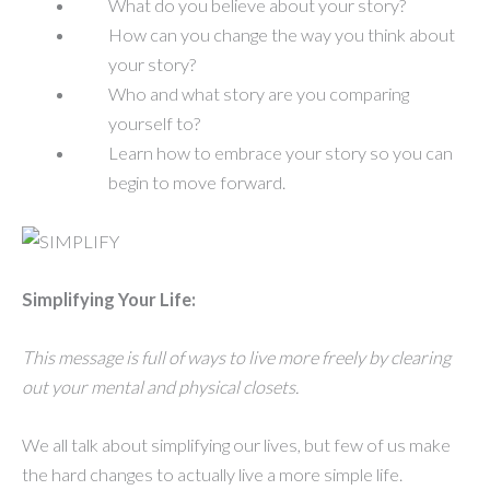
What do you believe about your story?
How can you change the way you think about
your story?
Who and what story are you comparing
yourself to?
Learn how to embrace your story so you can
begin to move forward.
Simplifying Your Life:
This message is full of ways to live more freely by clearing
out your mental and physical closets.
We all talk about simplifying our lives, but few of us make
the hard changes to actually live a more simple life.