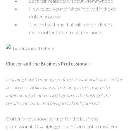
Let's talk realistically about Mommyhood
How to get your children involved in the de-
clutter process
Tips and systems that will help you keep a
more clutter free, stress-free home.
Clutter and the Business Professional:
Learning how to manage your professional life is essential
to success. Walk away with strategic action steps to
implement to help you look good to the boss, get the
results you want, and feel good about yourself.
Clutter is not a good partner for the business
professional. Organizing your environment to maximize