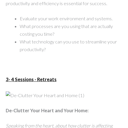
productivity and efficiency is essential for success.
Evaluate your work environment and systems.
What processes are you using that are actually
costing you time?
What technology can you use to streamline your
productivity?
3- 4 Sessions - Retreats
De-Clutter Your Heart and Your Home:
Speaking from the heart, about how clutter is affecting