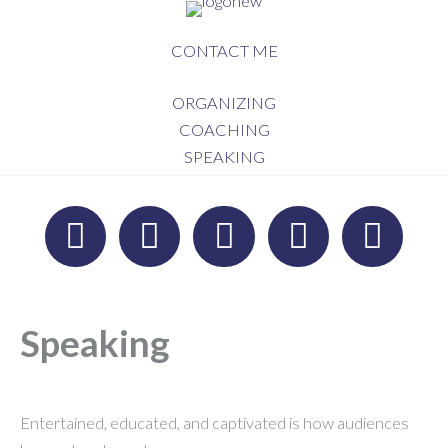
Skip
to
CONTACT ME
content
ORGANIZING
COACHING
SPEAKING
Speaking
Entertained, educated, and captivated is how audiences