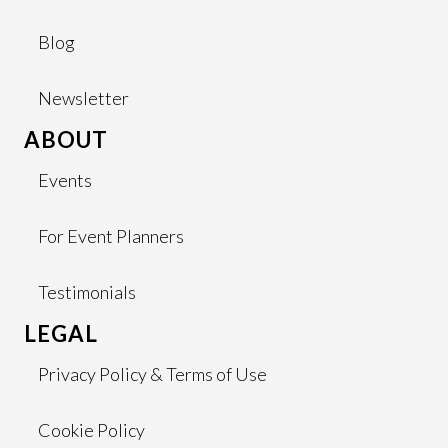
Blog
Newsletter
ABOUT
Events
For Event Planners
Testimonials
LEGAL
Privacy Policy & Terms of Use
Cookie Policy