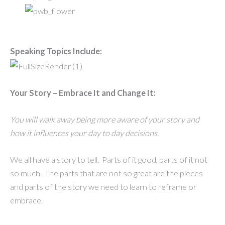
Speaking Topics Include:
Your Story – Embrace It and Change It:
You will walk away being more aware of your story and
how it influences your day to day decisions.
We all have a story to tell. Parts of it good, parts of it not
so much. The parts that are not so great are the pieces
and parts of the story we need to learn to reframe or
embrace.