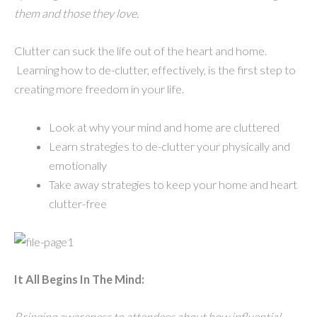
them and those they love.
Clutter can suck the life out of the heart and home.
Learning how to de-clutter, effectively, is the first step to
creating more freedom in your life.
Look at why your mind and home are cluttered
Learn strategies to de-clutter your physically and
emotionally
Take away strategies to keep your home and heart
clutter-free
It All Begins In The Mind:
Bringing awareness to attendees about how influential