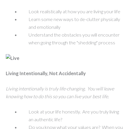
Look realistically at how you are living your life
Learn some new ways to de-clutter physically
and emotionally
Understand the obstacles you will encounter
when going through the "shedding" process
Living Intentionally, Not Accidentally
Living intentionally is truly life-changing. You will leave
knowing how to do this so you can live your best life.
Look at your life honestly. Are you truly living
an authentic life?
Do you know what your values are? When you