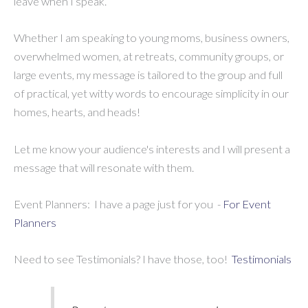
leave when I speak.
Whether I am speaking to young moms, business owners,
overwhelmed women, at retreats, community groups, or
large events, my message is tailored to the group and full
of practical, yet witty words to encourage simplicity in our
homes, hearts, and heads!
Let me know your audience's interests and I will present a
message that will resonate with them.
Event Planners: I have a page just for you -
For Event
Planners
Need to see Testimonials? I have those, too!
Testimonials