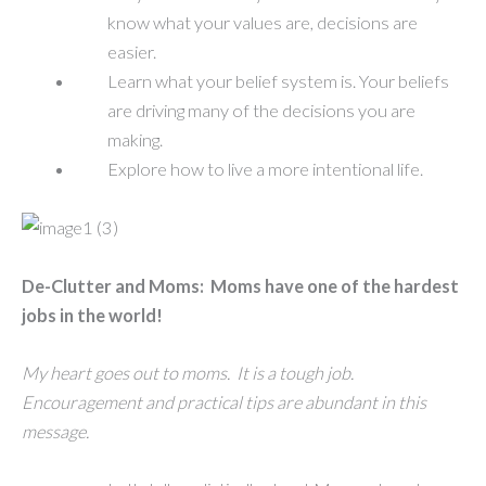
know what your values are, decisions are
easier.
Learn what your belief system is. Your beliefs
are driving many of the decisions you are
making.
Explore how to live a more intentional life.
De-Clutter and Moms: Moms have one of the hardest
jobs in the world!
My heart goes out to moms. It is a tough job.
Encouragement and practical tips are abundant in this
message.