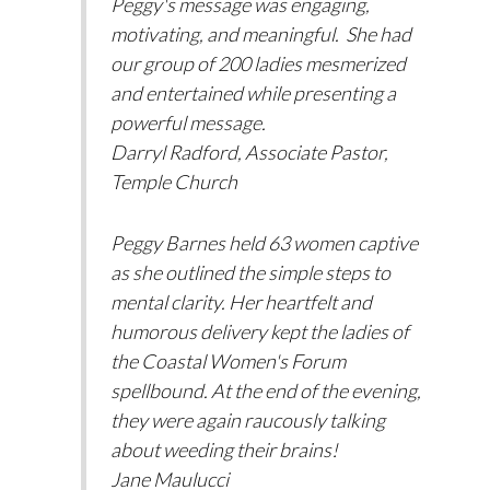
Peggy's message was engaging,
motivating, and meaningful. She had
our group of 200 ladies mesmerized
and entertained while presenting a
powerful message.
Darryl Radford, Associate Pastor,
Temple Church
Peggy Barnes held 63 women captive
as she outlined the simple steps to
mental clarity. Her heartfelt and
humorous delivery kept the ladies of
the Coastal Women's Forum
spellbound. At the end of the evening,
they were again raucously talking
about weeding their brains!
Jane Maulucci