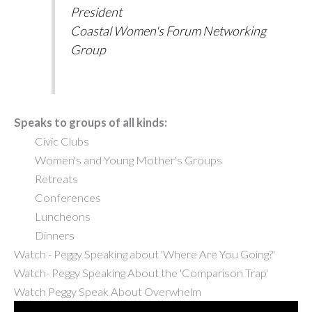
President
Coastal Women's Forum Networking
Group
Speaks to groups of all kinds:
Civic Clubs
Women's and Young Mother's Groups
Retreats
Conferences
Luncheons
Dinners
Watch -
Peggy Speaking about 'Where Are You Going?'
Watch-
Peggy Speaking About the 'Comparison Trap'
Watch Peggy Speak About Overwhelm