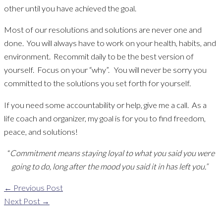
other until you have achieved the goal.
Most of our resolutions and solutions are never one and
done. You will always have to work on your health, habits, and
environment. Recommit daily to be the best version of
yourself. Focus on your “why”. You will never be sorry you
committed to the solutions you set forth for yourself.
If you need some accountability or help, give me a call. As a
life coach and organizer, my goal is for you to find freedom,
peace, and solutions!
“
Commitment means staying loyal to what you said you were
going to do, long after the mood you said it in has left you.”
←
Previous Post
Next Post
→