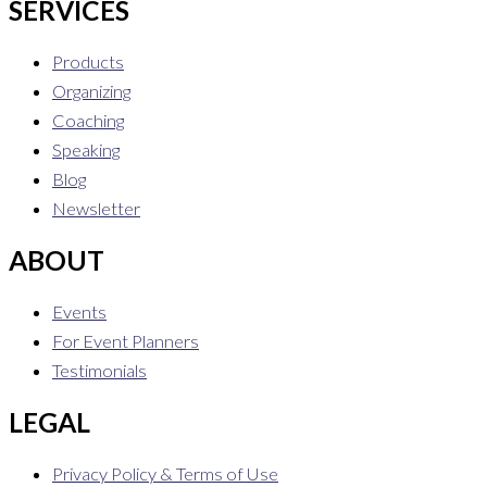
SERVICES
Products
Organizing
Coaching
Speaking
Blog
Newsletter
ABOUT
Events
For Event Planners
Testimonials
LEGAL
Privacy Policy & Terms of Use