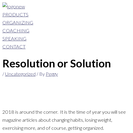
Skip
to
PRODUCTS
content
ORGANIZING
COACHING
SPEAKING
CONTACT
Resolution or Solution
/
Uncategorized
/ By
Peggy
2018 is around the corner. It is the time of year you will see
magazine articles about changing habits, losing weight,
exercising more, and of course, getting organized.