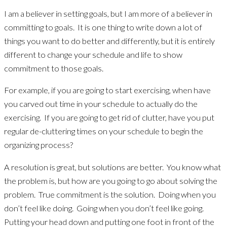
I am a believer in setting goals, but I am more of a believer in
committing to goals. It is one thing to write down a lot of
things you want to do better and differently, but it is entirely
different to change your schedule and life to show
commitment to those goals.
For example, if you are going to start exercising, when have
you carved out time in your schedule to actually do the
exercising. If you are going to get rid of clutter, have you put
regular de-cluttering times on your schedule to begin the
organizing process?
A resolution is great, but solutions are better. You know what
the problem is, but how are you going to go about solving the
problem. True commitment is the solution. Doing when you
don’t feel like doing. Going when you don’t feel like going.
Putting your head down and putting one foot in front of the