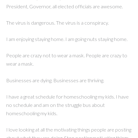
President, Governor, all elected officials are awesome.
The virus is dangerous. The virus is a conspiracy.
I am enjoying staying home. I am going nuts staying home.
People are crazy not to wear a mask. People are crazy to
wear a mask.
Businesses are dying. Businesses are thriving.
I have a great schedule for homeschooling my kids. I have
no schedule and am on the struggle bus about
homeschooling my kids.
I love looking at all the motivating things people are posting
about what they are doing. Stop posting motivating things,