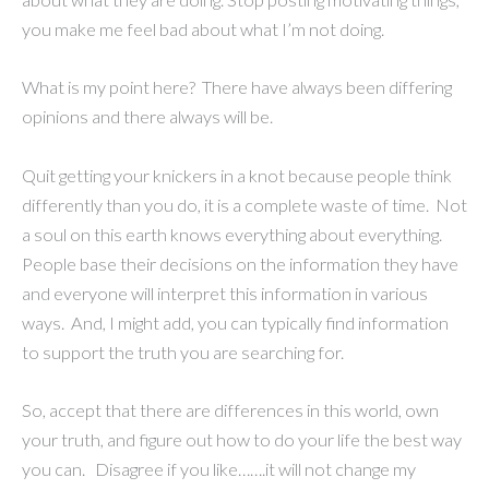
you make me feel bad about what I’m not doing.
What is my point here? There have always been differing
opinions and there always will be.
Quit getting your knickers in a knot because people think
differently than you do, it is a complete waste of time. Not
a soul on this earth knows everything about everything.
People base their decisions on the information they have
and everyone will interpret this information in various
ways. And, I might add, you can typically find information
to support the truth you are searching for.
So, accept that there are differences in this world, own
your truth, and figure out how to do your life the best way
you can. Disagree if you like…….it will not change my