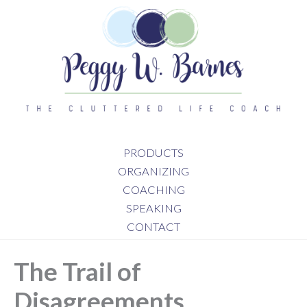
Skip
to
content
PRODUCTS
ORGANIZING
COACHING
SPEAKING
CONTACT
The Trail of
Disagreements