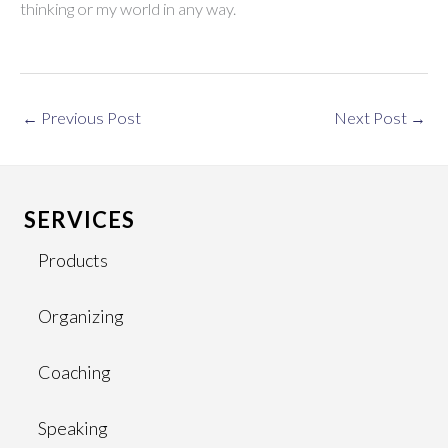
thinking or my world in any way.
←
Previous Post
Next Post
→
SERVICES
Products
Organizing
Coaching
Speaking