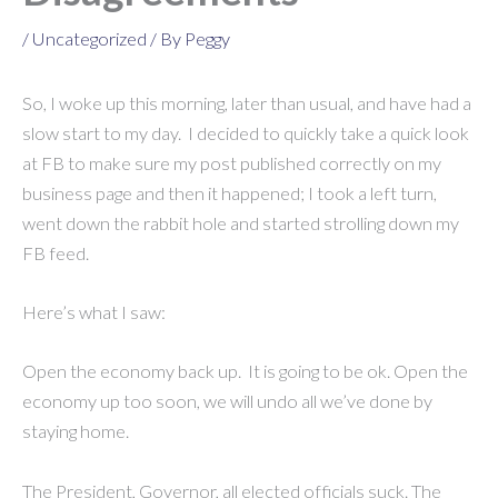
/
Uncategorized
/ By
Peggy
So, I woke up this morning, later than usual, and have had a
slow start to my day. I decided to quickly take a quick look
at FB to make sure my post published correctly on my
business page and then it happened; I took a left turn,
went down the rabbit hole and started strolling down my
FB feed.
Here’s what I saw:
Open the economy back up. It is going to be ok. Open the
economy up too soon, we will undo all we’ve done by
staying home.
The President, Governor, all elected officials suck. The