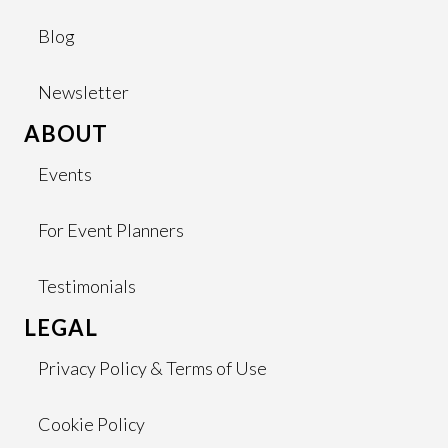
Blog
Newsletter
ABOUT
Events
For Event Planners
Testimonials
LEGAL
Privacy Policy & Terms of Use
Cookie Policy